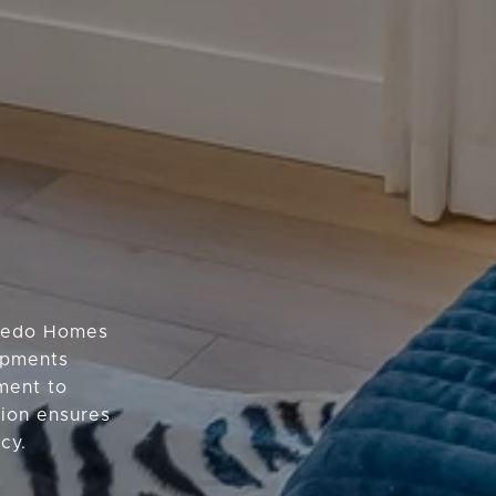
oledo Homes
lopments
ment to
tion ensures
cy.