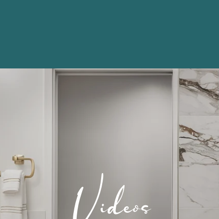
Videos