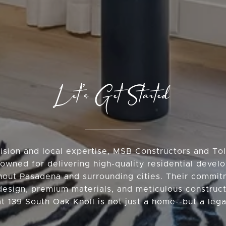
Let’s Get Started
vision and local expertise, MSB Constructors and T
owned for delivering high-quality residential deve
hout Pasadena and surrounding cities. Their commit
design, premium materials, and meticulous construc
at 139 South Oak Knoll is not just a home--but a lega