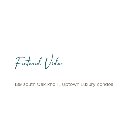
Featured Video
139 south Oak knoll , Uptown Luxury condos