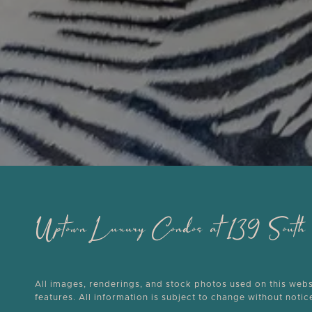
Uptown Luxury Condos at 139 Sou
All images, renderings, and stock photos used on this websit
features. All information is subject to change without noti