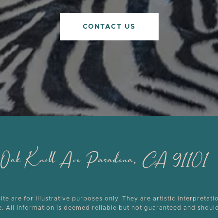
CONTACT US
th Oak Knoll Ave Pasadena, CA 91101
e are for illustrative purposes only. They are artistic interpretati
ce. All information is deemed reliable but not guaranteed and shou