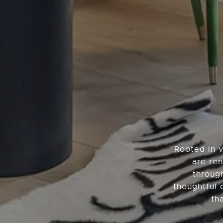
Rooted in 
are ren
throug
thoughtful 
th