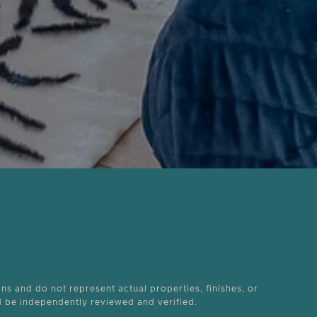
ons and do not represent actual properties, finishes, or
ld be independently reviewed and verified.