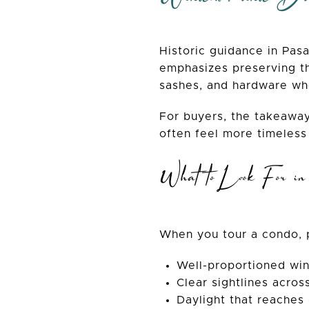
Historic guidance in Pas
emphasizes preserving th
sashes, and hardware wh
For buyers, the takeaway
often feel more timeless
What to Look For i
When you tour a condo, p
Well-proportioned wi
Clear sightlines acros
Daylight that reaches 