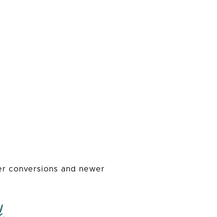
der conversions and newer
k