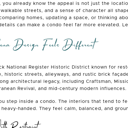
 you already know the appeal is not just the location.
 walkable streets, and a sense of character all shap
 comparing homes, updating a space, or thinking abo
details can make a condo feel far more elevated. Let
a Design Feels Different
k National Register Historic District known for rest
, historic streets, alleyways, and rustic brick faç
rong architectural legacy, including Craftsman, Missi
rranean Revival, and mid-century modern influences.
u step inside a condo. The interiors that tend to f
 heavy-handed. They feel calm, balanced, and ground
ith Restraint