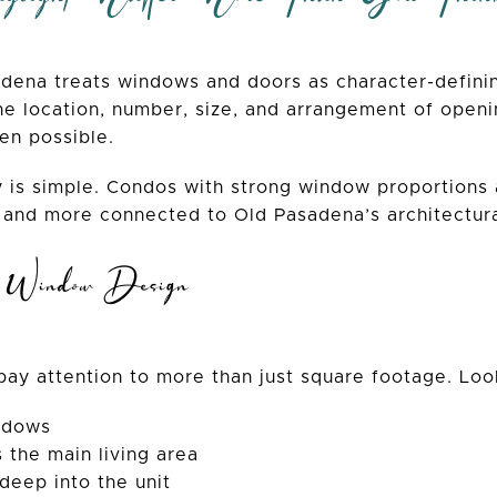
adena treats windows and doors as character-definin
e location, number, size, and arrangement of openi
en possible.
 is simple. Condos with strong window proportions
 and more connected to Old Pasadena’s architectura
n Window Design
ay attention to more than just square footage. Look
ndows
s the main living area
deep into the unit