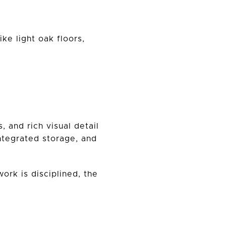
ke light oak floors,
 and rich visual detail
integrated storage, and
work is disciplined, the