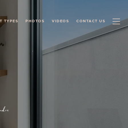
T TYPES
PHOTOS
VIDEOS
CONTACT US
ndos