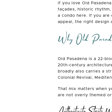
If you love Old Pasadena,
façades, historic rhythm,
a condo here. If you are
appeal, the right design 
Why Old Pasaden
Old Pasadena is a 22-bloc
20th-century architecture
broadly also carries a st
Colonial Revival, Medite
That mix matters when yo
are not overly themed or
Authenticity Starts W