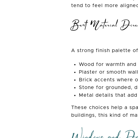
tend to feel more aligned
Best Material Direc
A strong finish palette o
Wood for warmth and
Plaster or smooth wall
Brick accents where or
Stone for grounded, d
Metal details that add
These choices help a spa
buildings, this kind of m
Windows and Day