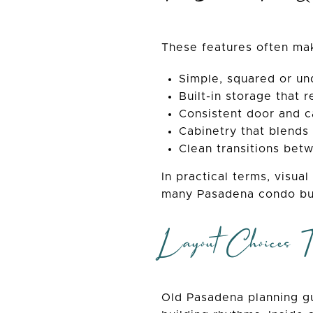
These features often ma
Simple, squared or un
Built-in storage that r
Consistent door and c
Cabinetry that blends 
Clean transitions betw
In practical terms, visua
many Pasadena condo bu
Layout Choices T
Old Pasadena planning gu