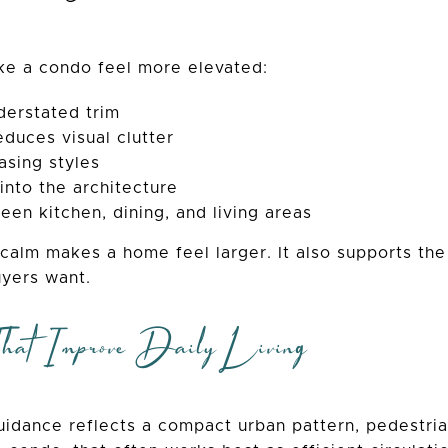
ke a condo feel more elevated:
derstated trim
educes visual clutter
asing styles
into the architecture
een kitchen, dining, and living areas
l calm makes a home feel larger. It also supports t
yers want.
hat Improve Daily Living
idance reflects a compact urban pattern, pedestria