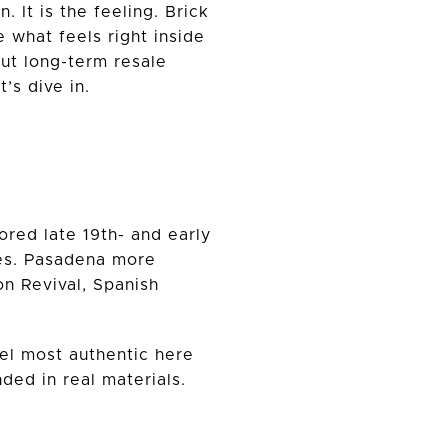
 It is the feeling. Brick
e what feels right inside
ut long-term resale
’s dive in.
ored late 19th- and early
ades. Pasadena more
on Revival, Spanish
eel most authentic here
ed in real materials.