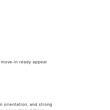
he move-in ready appeal
n orientation, and strong