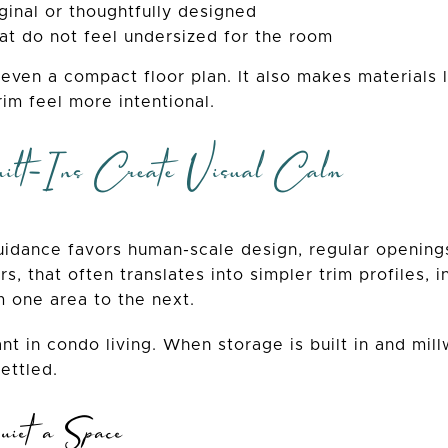
ginal or thoughtfully designed
t do not feel undersized for the room
 even a compact floor plan. It also makes materials li
rim feel more intentional.
ilt-Ins Create Visual Calm
idance favors human-scale design, regular openings,
rs, that often translates into simpler trim profiles, 
m one area to the next.
nt in condo living. When storage is built in and mill
ettled.
iet a Space