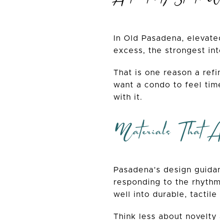
In Old Pasadena, elevate
excess, the strongest int
That is one reason a refi
want a condo to feel tim
with it.
Materials That 
Pasadena’s design guidan
responding to the rhythm 
well into durable, tactile
Think less about novelty 