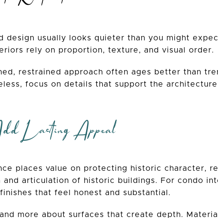
d design usually looks quieter than you might expec
eriors rely on proportion, texture, and visual order.
ned, restrained approach often ages better than tren
eless, focus on details that support the architectur
Add Lasting Appeal
ce places value on protecting historic character, re
and articulation of historic buildings. For condo inte
 finishes that feel honest and substantial.
and more about surfaces that create depth. Material