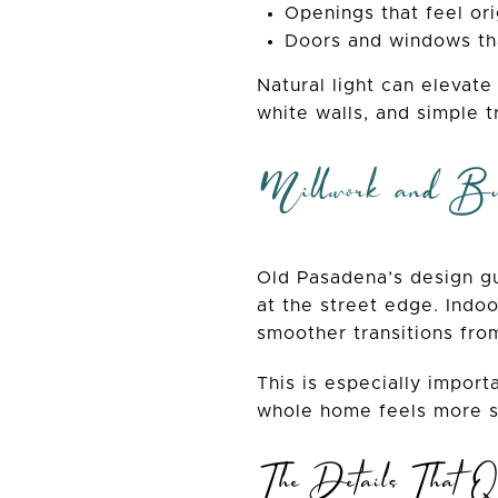
Openings that feel ori
Doors and windows tha
Natural light can elevate
white walls, and simple t
Millwork and Bu
Old Pasadena’s design gu
at the street edge. Indoo
smoother transitions fro
This is especially importa
whole home feels more s
The Details That Qu