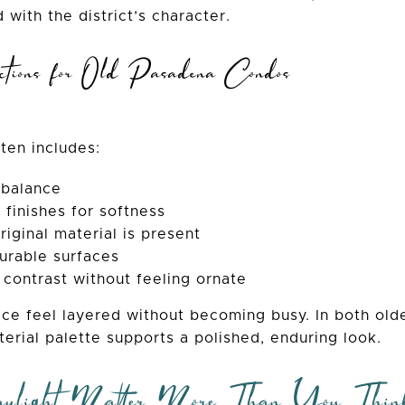
 with the district’s character.
tions for Old Pasadena Condos
ften includes:
 balance
 finishes for softness
iginal material is present
urable surfaces
 contrast without feeling ornate
ce feel layered without becoming busy. In both ol
aterial palette supports a polished, enduring look.
light Matter More Than You Thin