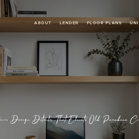
ABOUT
LENDER
FLOOR PLANS
UNI
erior Design Details That Elevate Old Pasadena Co