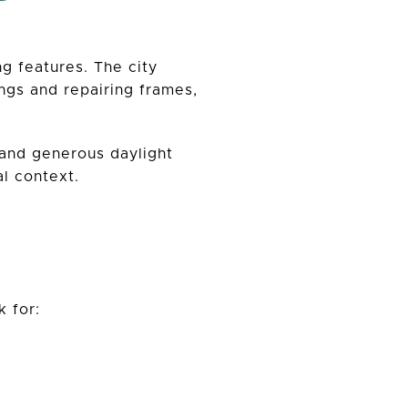
g features. The city
ngs and repairing frames,
 and generous daylight
l context.
 for: