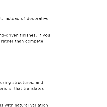
t. Instead of decorative
d-driven finishes. If you
e rather than compete
using structures, and
riors, that translates
s with natural variation