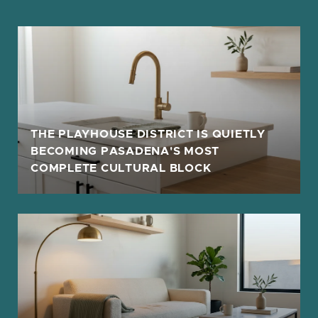
THE PLAYHOUSE DISTRICT IS QUIETLY
BECOMING PASADENA'S MOST
COMPLETE CULTURAL BLOCK