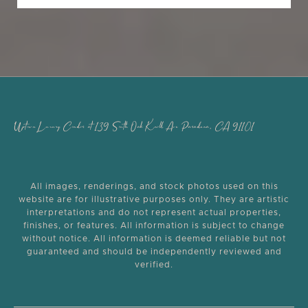
Uptown Luxury Condos at 139 South Oak Knoll Ave Pasadena, CA 91101
All images, renderings, and stock photos used on this
website are for illustrative purposes only. They are artistic
interpretations and do not represent actual properties,
finishes, or features. All information is subject to change
without notice. All information is deemed reliable but not
guaranteed and should be independently reviewed and
verified.