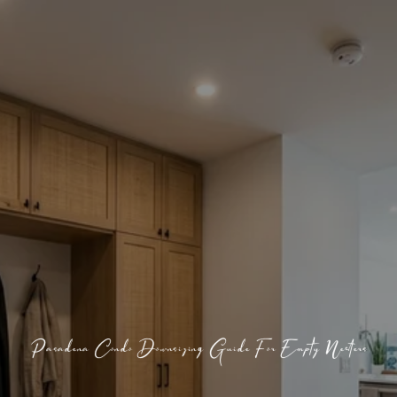
Pasadena Condo Downsizing Guide For Empty Nesters