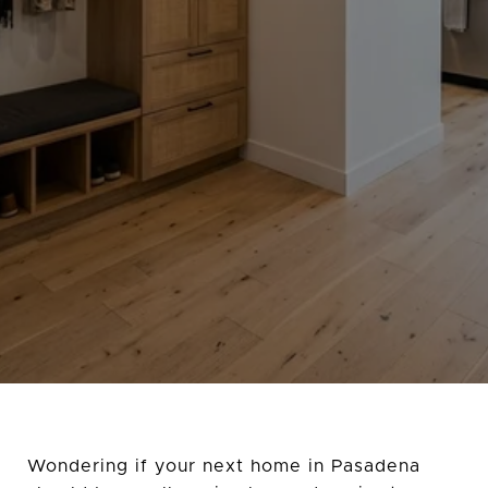
Wondering if your next home in Pasadena