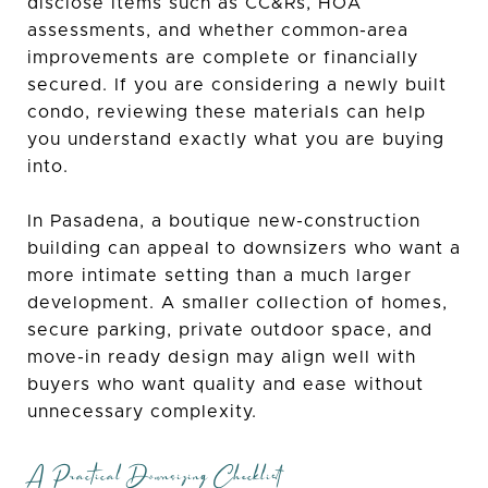
disclose items such as CC&Rs, HOA
assessments, and whether common-area
improvements are complete or financially
secured. If you are considering a newly built
condo, reviewing these materials can help
you understand exactly what you are buying
into.
In Pasadena, a boutique new-construction
building can appeal to downsizers who want a
more intimate setting than a much larger
development. A smaller collection of homes,
secure parking, private outdoor space, and
move-in ready design may align well with
buyers who want quality and ease without
unnecessary complexity.
A Practical Downsizing Checklist