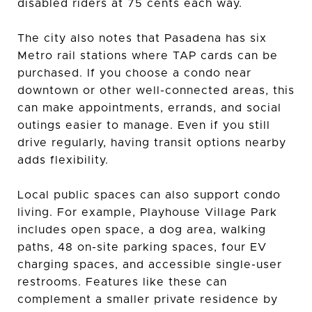
disabled riders at 75 cents each way.
The city also notes that Pasadena has six
Metro rail stations where TAP cards can be
purchased. If you choose a condo near
downtown or other well-connected areas, this
can make appointments, errands, and social
outings easier to manage. Even if you still
drive regularly, having transit options nearby
adds flexibility.
Local public spaces can also support condo
living. For example, Playhouse Village Park
includes open space, a dog area, walking
paths, 48 on-site parking spaces, four EV
charging spaces, and accessible single-user
restrooms. Features like these can
complement a smaller private residence by