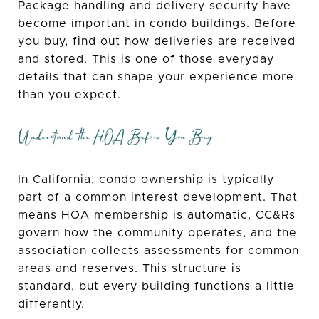
Package handling and delivery security have
become important in condo buildings. Before
you buy, find out how deliveries are received
and stored. This is one of those everyday
details that can shape your experience more
than you expect.
Understand the HOA Before You Buy
In California, condo ownership is typically
part of a common interest development. That
means HOA membership is automatic, CC&Rs
govern how the community operates, and the
association collects assessments for common
areas and reserves. This structure is
standard, but every building functions a little
differently.