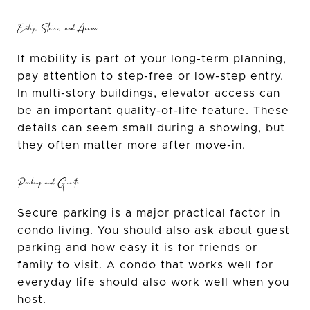
Entry, Stairs, and Access
If mobility is part of your long-term planning,
pay attention to step-free or low-step entry.
In multi-story buildings, elevator access can
be an important quality-of-life feature. These
details can seem small during a showing, but
they often matter more after move-in.
Parking and Guests
Secure parking is a major practical factor in
condo living. You should also ask about guest
parking and how easy it is for friends or
family to visit. A condo that works well for
everyday life should also work well when you
host.