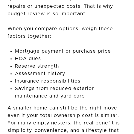
repairs or unexpected costs. That is why
budget review is so important.
When you compare options, weigh these
factors together:
Mortgage payment or purchase price
HOA dues
Reserve strength
Assessment history
Insurance responsibilities
Savings from reduced exterior
maintenance and yard care
A smaller home can still be the right move
even if your total ownership cost is similar.
For many empty nesters, the real benefit is
simplicity, convenience, and a lifestyle that