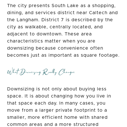
The city presents South Lake as a shopping,
dining, and services district near Caltech and
the Langham. District 7 is described by the
city as walkable, centrally located, and
adjacent to downtown. These area
characteristics matter when you are
downsizing because convenience often
becomes just as important as square footage.
What Downsizing Really Changes
Downsizing is not only about buying less
space. It is about changing how you live in
that space each day. In many cases, you
move from a larger private footprint to a
smaller, more efficient home with shared
common areas and a more structured