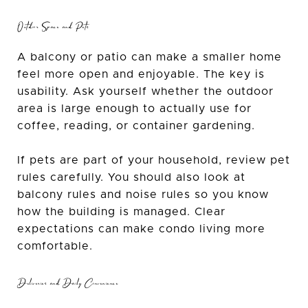
Outdoor Space and Pets
A balcony or patio can make a smaller home
feel more open and enjoyable. The key is
usability. Ask yourself whether the outdoor
area is large enough to actually use for
coffee, reading, or container gardening.
If pets are part of your household, review pet
rules carefully. You should also look at
balcony rules and noise rules so you know
how the building is managed. Clear
expectations can make condo living more
comfortable.
Deliveries and Daily Convenience