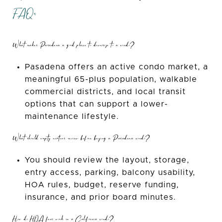
FAQs
What makes Pasadena a good place to downsize to a condo?
Pasadena offers an active condo market, a
meaningful 65-plus population, walkable
commercial districts, and local transit
options that can support a lower-
maintenance lifestyle.
What should empty nesters review before buying a Pasadena condo?
You should review the layout, storage,
entry access, parking, balcony usability,
HOA rules, budget, reserve funding,
insurance, and prior board minutes.
How do HOA fees work in a California condo?