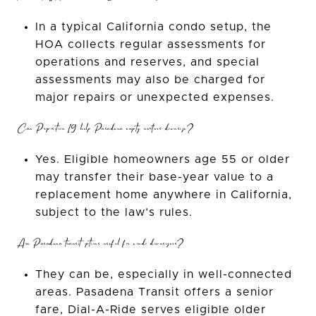
In a typical California condo setup, the
HOA collects regular assessments for
operations and reserves, and special
assessments may also be charged for
major repairs or unexpected expenses.
Can Proposition 19 help Pasadena empty nesters downsize?
Yes. Eligible homeowners age 55 or older
may transfer their base-year value to a
replacement home anywhere in California,
subject to the law’s rules.
Are Pasadena transit options useful for condo downsizers?
They can be, especially in well-connected
areas. Pasadena Transit offers a senior
fare, Dial-A-Ride serves eligible older