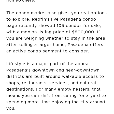
homeowners.
The condo market also gives you real options
to explore. Redfin’s live Pasadena condo
page recently showed 105 condos for sale,
with a median listing price of $800,000. If
you are weighing whether to stay in the area
after selling a larger home, Pasadena offers
an active condo segment to consider.
Lifestyle is a major part of the appeal.
Pasadena’s downtown and near-downtown
districts are built around walkable access to
shops, restaurants, services, and cultural
destinations. For many empty nesters, that
means you can shift from caring for a yard to
spending more time enjoying the city around
you.