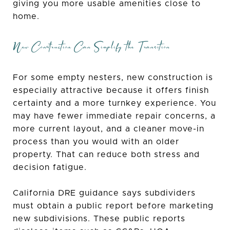
giving you more usable amenities close to
home.
New Construction Can Simplify the Transition
For some empty nesters, new construction is
especially attractive because it offers finish
certainty and a more turnkey experience. You
may have fewer immediate repair concerns, a
more current layout, and a cleaner move-in
process than you would with an older
property. That can reduce both stress and
decision fatigue.
California DRE guidance says subdividers
must obtain a public report before marketing
new subdivisions. These public reports