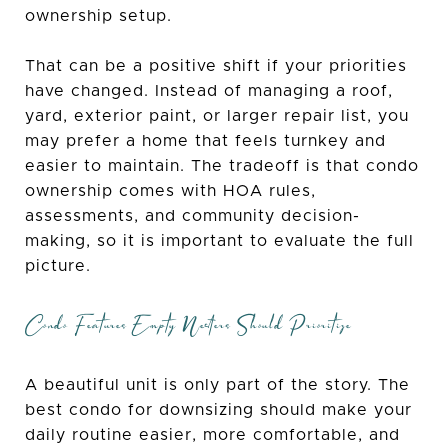
ownership setup.
That can be a positive shift if your priorities
have changed. Instead of managing a roof,
yard, exterior paint, or larger repair list, you
may prefer a home that feels turnkey and
easier to maintain. The tradeoff is that condo
ownership comes with HOA rules,
assessments, and community decision-
making, so it is important to evaluate the full
picture.
Condo Features Empty Nesters Should Prioritize
A beautiful unit is only part of the story. The
best condo for downsizing should make your
daily routine easier, more comfortable, and