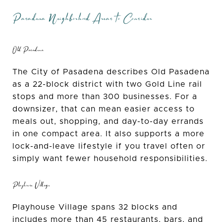
Pasadena Neighborhood Areas to Consider
Old Pasadena
The City of Pasadena describes Old Pasadena
as a 22-block district with two Gold Line rail
stops and more than 300 businesses. For a
downsizer, that can mean easier access to
meals out, shopping, and day-to-day errands
in one compact area. It also supports a more
lock-and-leave lifestyle if you travel often or
simply want fewer household responsibilities.
Playhouse Village
Playhouse Village spans 32 blocks and
includes more than 45 restaurants, bars, and