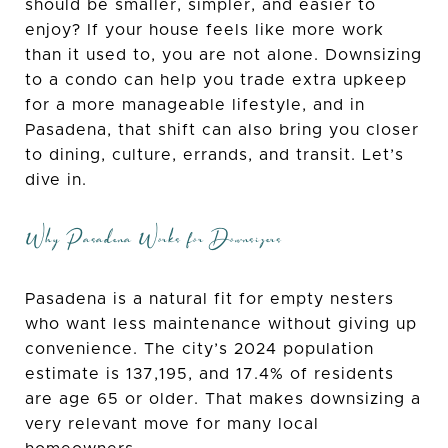
should be smaller, simpler, and easier to
enjoy? If your house feels like more work
than it used to, you are not alone. Downsizing
to a condo can help you trade extra upkeep
for a more manageable lifestyle, and in
Pasadena, that shift can also bring you closer
to dining, culture, errands, and transit. Let’s
dive in.
Why Pasadena Works for Downsizers
Pasadena is a natural fit for empty nesters
who want less maintenance without giving up
convenience. The city’s 2024 population
estimate is 137,195, and 17.4% of residents
are age 65 or older. That makes downsizing a
very relevant move for many local