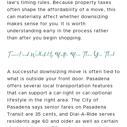
law’s timing rules. Because property taxes
often shape the affordability of a move, this
can materially affect whether downsizing
makes sense for you. It is worth
understanding early in the process rather
than after you begin shopping.
Transit and Walkability Matter More Than You Think
A successful downsizing move is often tied to
what is outside your front door. Pasadena
offers several local transportation features
that can support a car-light or car-optional
lifestyle in the right area. The City of
Pasadena says senior fares on Pasadena
Transit are 35 cents, and Dial-A-Ride serves
residents age 60 and older as well as certain