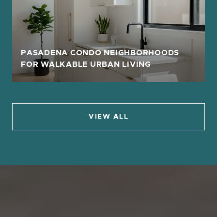
PASADENA CONDO NEIGHBORHOODS
FOR WALKABLE URBAN LIVING
VIEW ALL