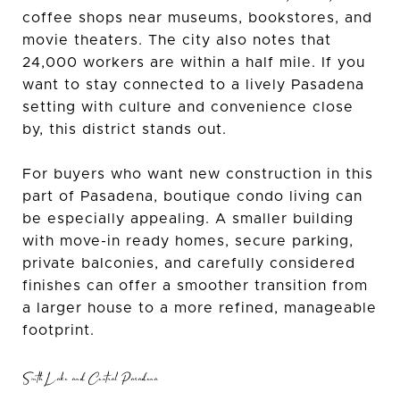
coffee shops near museums, bookstores, and
movie theaters. The city also notes that
24,000 workers are within a half mile. If you
want to stay connected to a lively Pasadena
setting with culture and convenience close
by, this district stands out.
For buyers who want new construction in this
part of Pasadena, boutique condo living can
be especially appealing. A smaller building
with move-in ready homes, secure parking,
private balconies, and carefully considered
finishes can offer a smoother transition from
a larger house to a more refined, manageable
footprint.
South Lake and Central Pasadena