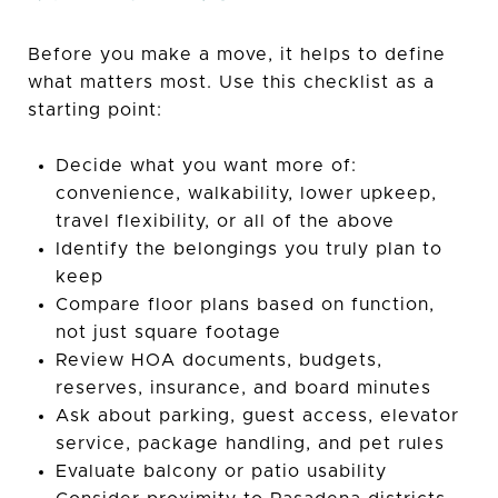
Before you make a move, it helps to define
what matters most. Use this checklist as a
starting point:
Decide what you want more of:
convenience, walkability, lower upkeep,
travel flexibility, or all of the above
Identify the belongings you truly plan to
keep
Compare floor plans based on function,
not just square footage
Review HOA documents, budgets,
reserves, insurance, and board minutes
Ask about parking, guest access, elevator
service, package handling, and pet rules
Evaluate balcony or patio usability