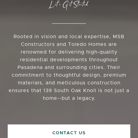
Let’s Get Started
Rooted in vision and local expertise, MSB
Constructors and Toledo Homes are
renowned for delivering high-quality
residential developments throughout
Pasadena and surrounding cities. Their
commitment to thoughtful design, premium
materials, and meticulous construction
ensures that 139 South Oak Knoll is not just a
home--but a legacy.
CONTACT US