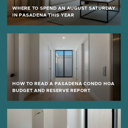
F
WHERE TO SPEND AN AUGUST SATURDAY
IN PASADENA THIS YEAR
HOW TO READ A PASADENA CONDO HOA
BUDGET AND RESERVE REPORT