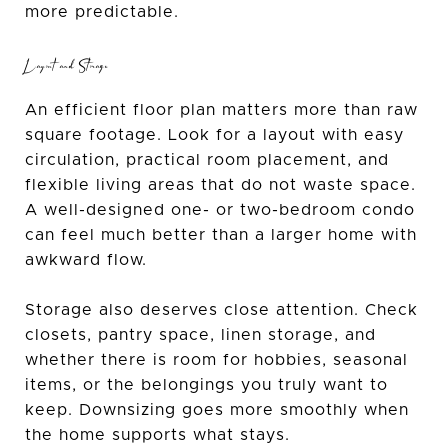
more predictable.
Layout and Storage
An efficient floor plan matters more than raw
square footage. Look for a layout with easy
circulation, practical room placement, and
flexible living areas that do not waste space.
A well-designed one- or two-bedroom condo
can feel much better than a larger home with
awkward flow.
Storage also deserves close attention. Check
closets, pantry space, linen storage, and
whether there is room for hobbies, seasonal
items, or the belongings you truly want to
keep. Downsizing goes more smoothly when
the home supports what stays.