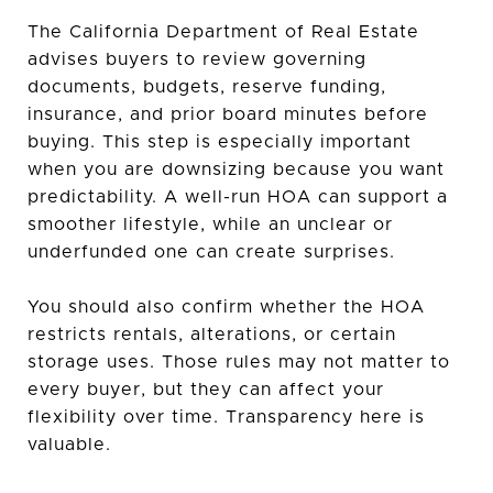
The California Department of Real Estate
advises buyers to review governing
documents, budgets, reserve funding,
insurance, and prior board minutes before
buying. This step is especially important
when you are downsizing because you want
predictability. A well-run HOA can support a
smoother lifestyle, while an unclear or
underfunded one can create surprises.
You should also confirm whether the HOA
restricts rentals, alterations, or certain
storage uses. Those rules may not matter to
every buyer, but they can affect your
flexibility over time. Transparency here is
valuable.