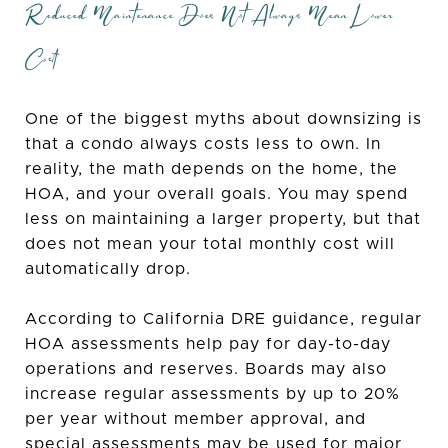
Reduced Maintenance Does Not Always Mean Lower
Cost
One of the biggest myths about downsizing is
that a condo always costs less to own. In
reality, the math depends on the home, the
HOA, and your overall goals. You may spend
less on maintaining a larger property, but that
does not mean your total monthly cost will
automatically drop.
According to California DRE guidance, regular
HOA assessments help pay for day-to-day
operations and reserves. Boards may also
increase regular assessments by up to 20%
per year without member approval, and
special assessments may be used for major