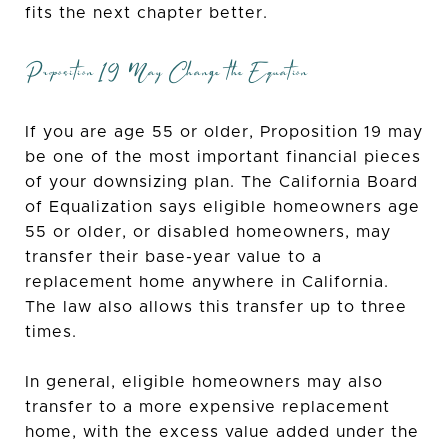
fits the next chapter better.
Proposition 19 May Change the Equation
If you are age 55 or older, Proposition 19 may
be one of the most important financial pieces
of your downsizing plan. The California Board
of Equalization says eligible homeowners age
55 or older, or disabled homeowners, may
transfer their base-year value to a
replacement home anywhere in California.
The law also allows this transfer up to three
times.
In general, eligible homeowners may also
transfer to a more expensive replacement
home, with the excess value added under the