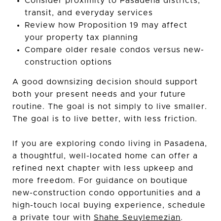
Consider proximity to Pasadena districts,
transit, and everyday services
Review how Proposition 19 may affect
your property tax planning
Compare older resale condos versus new-
construction options
A good downsizing decision should support
both your present needs and your future
routine. The goal is not simply to live smaller.
The goal is to live better, with less friction.
If you are exploring condo living in Pasadena,
a thoughtful, well-located home can offer a
refined next chapter with less upkeep and
more freedom. For guidance on boutique
new-construction condo opportunities and a
high-touch local buying experience, schedule
a private tour with
Shahe Seuylemezian
.