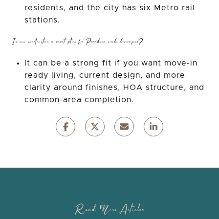
residents, and the city has six Metro rail
stations.
Is new construction a smart option for Pasadena condo downsizers?
It can be a strong fit if you want move-in
ready living, current design, and more
clarity around finishes, HOA structure, and
common-area completion.
Read More Articles